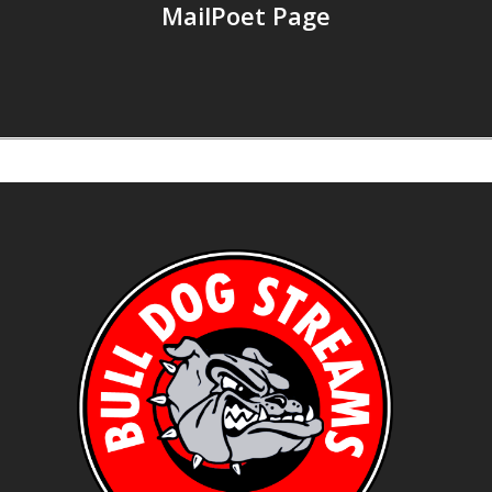
MailPoet Page