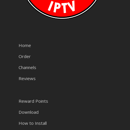
Home
Order
Channels
Reviews
Reward Points
Download
How to Install