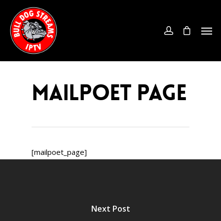
MailPoet Page
[mailpoet_page]
Next Post